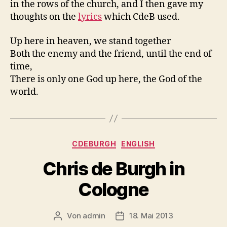
in the rows of the church, and I then gave my
thoughts on the
lyrics
which CdeB used.
Up here in heaven, we stand together
Both the enemy and the friend, until the end of
time,
There is only one God up here, the God of the
world.
Kategorien
CDEBURGH
ENGLISH
Chris de Burgh in
Cologne
Von
admin
18. Mai 2013
Beitragsautor
Beitragsdatum