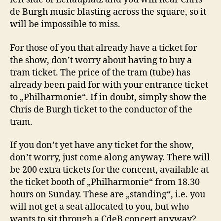
de Burgh music blasting across the square, so it
will be impossible to miss.
For those of you that already have a ticket for
the show, don’t worry about having to buy a
tram ticket. The price of the tram (tube) has
already been paid for with your entrance ticket
to „Philharmonie“. If in doubt, simply show the
Chris de Burgh ticket to the conductor of the
tram.
If you don’t yet have any ticket for the show,
don’t worry, just come along anyway. There will
be 200 extra tickets for the concent, available at
the ticket booth of „Philharmonie“ from 18.30
hours on Sunday. These are „standing“, i.e. you
will not get a seat allocated to you, but who
wants to sit through a CdeB concert anyway?