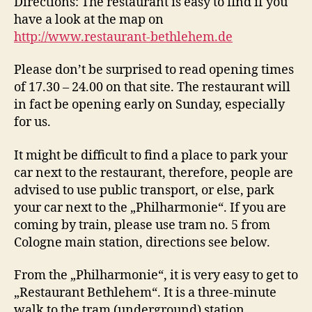
Directions: The restaurant is easy to find if you
have a look at the map on
http://www.restaurant-bethlehem.de
Please don’t be surprised to read opening times
of 17.30 – 24.00 on that site. The restaurant will
in fact be opening early on Sunday, especially
for us.
It might be difficult to find a place to park your
car next to the restaurant, therefore, people are
advised to use public transport, or else, park
your car next to the „Philharmonie“. If you are
coming by train, please use tram no. 5 from
Cologne main station, directions see below.
From the „Philharmonie“, it is very easy to get to
„Restaurant Bethlehem“. It is a three-minute
walk to the tram (underground) station