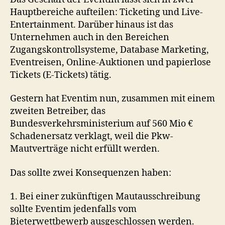
Hauptbereiche aufteilen: Ticketing und Live-
Entertainment. Darüber hinaus ist das
Unternehmen auch in den Bereichen
Zugangskontrollsysteme, Database Marketing,
Eventreisen, Online-Auktionen und papierlose
Tickets (E-Tickets) tätig.
Gestern hat Eventim nun, zusammen mit einem
zweiten Betreiber, das
Bundesverkehrsministerium auf 560 Mio €
Schadenersatz verklagt, weil die Pkw-
Mautverträge nicht erfüllt werden.
Das sollte zwei Konsequenzen haben:
1. Bei einer zukünftigen Mautausschreibung
sollte Eventim jedenfalls vom
Bieterwettbewerb ausgeschlossen werden.