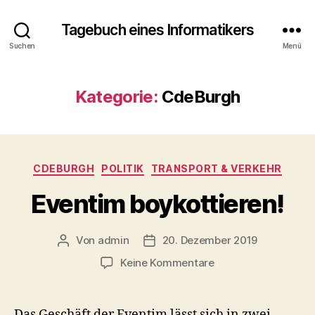
Tagebuch eines Informatikers
Suchen
Menü
Kategorie:
CdeBurgh
Kategorien
CDEBURGH
POLITIK
TRANSPORT & VERKEHR
Eventim boykottieren!
Von
admin
20. Dezember 2019
Beitragsautor
Beitragsdatum
zu
Keine Kommentare
Eventim
boykottieren!
Das Geschäft der Eventim lässt sich in zwei