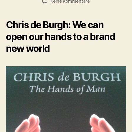
zu
Keine Kommentare
Hands
of
Man
Chris de Burgh: We can
open our hands to a brand
new world