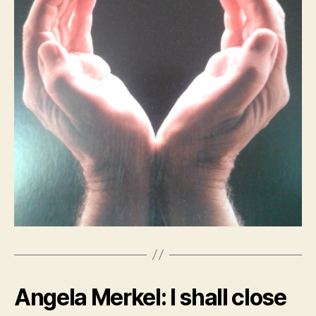
Angela Merkel: I shall close