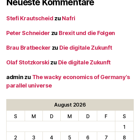
Neueste Kommentare
Stefi Krautscheid
zu
Nafri
Peter Schneider
zu
Brexit und die Folgen
Brau Bratbecker
zu
Die digitale Zukunft
Olaf Stotzkorski
zu
Die digitale Zukunft
admin
zu
The wacky economics of Germany’s
parallel universe
August 2026
S
M
D
M
D
F
S
1
2
3
4
5
6
7
8