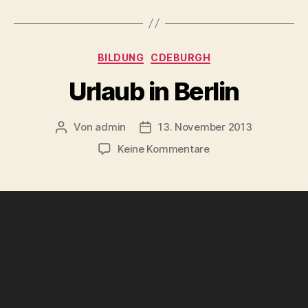
Kategorien
BILDUNG
CDEBURGH
Urlaub in Berlin
Von
admin
13. November 2013
Beitragsautor
Beitragsdatum
zu
Keine Kommentare
Urlaub
in
Berlin
V
i
d
e
o
-