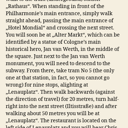
„Rathaus“. When standing in front of the
Philharmonie’s main entrance, simply walk
straight ahead, passing the main entrance of
„Hotel Mondial“ and crossing the next street.
You will soon be at „Alter Markt“, which can be
identified by a statue of Cologne’s main
historical hero, Jan van Werth, in the middle of
the square. Just next to the Jan van Werth
monument, you will need to descend to the
subway. From there, take tram No 5 (the only
one at that station, in fact, so you cannot go
wrong) for nine stops, alighting at
„Lenauplatz“. Then walk backwards (against
the direction of travel) for 20 metres, turn half-
right into the next street (Iltisstraße) and after
walking about 50 metres you will be at
„Lenauplatz“. The restaurant is located on the
left side of Lenauplatz and you will hear Chris