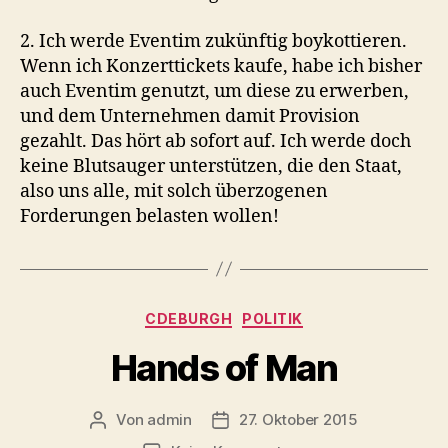
2. Ich werde Eventim zukünftig boykottieren.
Wenn ich Konzerttickets kaufe, habe ich bisher
auch Eventim genutzt, um diese zu erwerben,
und dem Unternehmen damit Provision
gezahlt. Das hört ab sofort auf. Ich werde doch
keine Blutsauger unterstützen, die den Staat,
also uns alle, mit solch überzogenen
Forderungen belasten wollen!
Kategorien
CDEBURGH
POLITIK
Hands of Man
Von
admin
27. Oktober 2015
Beitragsautor
Beitragsdatum