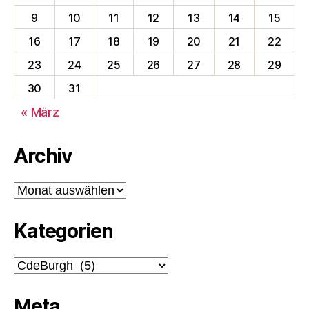
9
10
11
12
13
14
15
16
17
18
19
20
21
22
23
24
25
26
27
28
29
30
31
« März
Archiv
Archiv
Kategorien
Kategorien
Meta