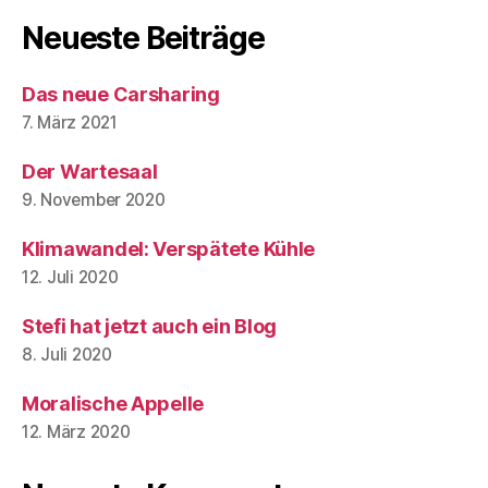
Neueste Beiträge
Das neue Carsharing
7. März 2021
Der Wartesaal
9. November 2020
Klimawandel: Verspätete Kühle
12. Juli 2020
Stefi hat jetzt auch ein Blog
8. Juli 2020
Moralische Appelle
12. März 2020