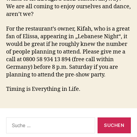
We are all coming to enjoy ourselves and dance,
aren’t we?
For the restaurant’s owner, Kifah, who is a great
fan of Elissa, appearing in „Lebanese Night“, it
would be great if he roughly knew the number
of people planning to attend. Please give me a
call at 0800 58 934 13 894 (free call within
Germany) before 8 p.m. Saturday if you are
planning to attend the pre-show party.
Timing is Everything in Life.
Suche
nach: