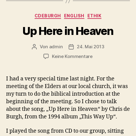
Kategorien
CDEBURGH
ENGLISH
ETHIK
Up Here in Heaven
Von
admin
24. Mai 2013
Beitragsautor
Beitragsdatum
zu
Keine Kommentare
Up
Here
in
I had a very special time last night. For the
Heaven
meeting of the Elders at our local church, it was
my turn to do the biblical introduction at the
beginning of the meeting. So I chose to talk
about the song, „Up Here in Heaven“ by Chris de
Burgh, from the 1994 album „This Way Up“.
I played the song from CD to our group, sitting