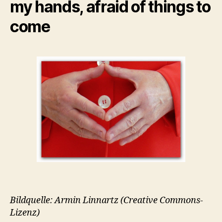
my hands, afraid of things to
come
Bildquelle: Armin Linnartz (Creative Commons-
Lizenz)