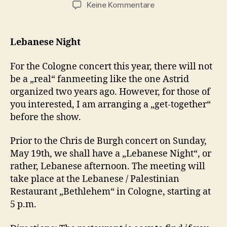
zu
Keine Kommentare
Chris
de
Burgh
Lebanese Night
in
Cologne
For the Cologne concert this year, there will not
be a „real“ fanmeeting like the one Astrid
organized two years ago. However, for those of
you interested, I am arranging a „get-together“
before the show.
Prior to the Chris de Burgh concert on Sunday,
May 19th, we shall have a „Lebanese Night“, or
rather, Lebanese afternoon. The meeting will
take place at the Lebanese / Palestinian
Restaurant „Bethlehem“ in Cologne, starting at
5 p.m.